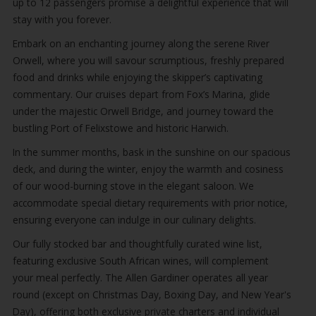
up to 12 passengers promise a delightful experience that will
stay with you forever.
Embark on an enchanting journey along the serene River
Orwell, where you will savour scrumptious, freshly prepared
food and drinks while enjoying the skipper’s captivating
commentary. Our cruises depart from Fox’s Marina, glide
under the majestic Orwell Bridge, and journey toward the
bustling Port of Felixstowe and historic Harwich.
In the summer months, bask in the sunshine on our spacious
deck, and during the winter, enjoy the warmth and cosiness
of our wood-burning stove in the elegant saloon. We
accommodate special dietary requirements with prior notice,
ensuring everyone can indulge in our culinary delights.
Our fully stocked bar and thoughtfully curated wine list,
featuring exclusive South African wines, will complement
your meal perfectly. The Allen Gardiner operates all year
round (except on Christmas Day, Boxing Day, and New Year's
Day), offering both exclusive private charters and individual