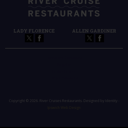
LADY FLORENCE
ALLEN GARDINER
Terms and Conditions
Register
Login / Logout
Forgot Password
Copyright © 2026. River Cruises Restaurants. Designed by Identity -
Ipswich Web Design