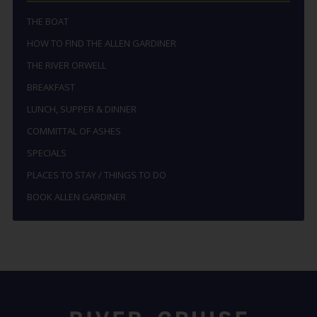
THE BOAT
HOW TO FIND THE ALLEN GARDINER
THE RIVER ORWELL
BREAKFAST
LUNCH, SUPPER & DINNER
COMMITTAL OF ASHES
SPECIALS
PLACES TO STAY / THINGS TO DO
BOOK ALLEN GARDINER