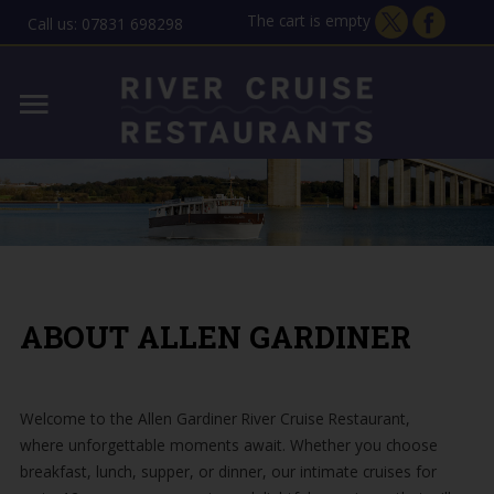
The cart is empty
Call us: 07831 698298
Home
Lady Florence - Orford
MENU
Allen Gardiner - ipswich
THE STORY
GIFT VOUCHERS
ABOUT ALLEN GARDINER
CONTACT
Welcome to the Allen Gardiner River Cruise Restaurant,
where unforgettable moments await. Whether you choose
breakfast, lunch, supper, or dinner, our intimate cruises for