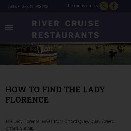
The cart is empty
Call us: 07831 698298
Home
Lady Florence - Orford
MENU
Allen Gardiner - ipswich
THE STORY
GIFT VOUCHERS
HOW TO FIND THE LADY
CONTACT
FLORENCE
The Lady Florence leaves from Orford Quay, Quay Street,
Orford, Suffolk.