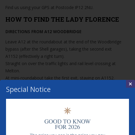
Find us using your GPS at Postcode IP12 2NU.
HOW TO FIND THE LADY FLORENCE
DIRECTIONS FROM A12 WOODBRIDGE
Leave A12 at the roundabout at the end of the Woodbridge
bypass (after the Shell garages), taking the second exit
A1152 (effectively a right turn).
Straight on over the traffic lights and rail level crossing at
Melton.
At mini-roundabout take the first exit, staying on A1152.
×
When A1152 branches left for Snape, continue straight
Special Notice
ahead on B1084 through Rendlesham Forest, Butley and
Chillesford.
At the Give Way sign at the five-way intersection, turn right
for Orford.
In Orford, do not turn left or right and you will end up on
Orford Quay.