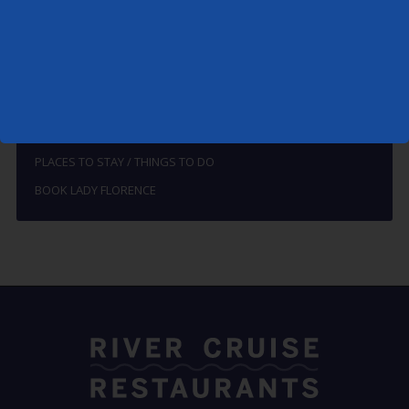
HOW TO FIND THE LADY FLORENCE
THE RIVERS ALDE AND ORE
BREAKFAST
LUNCH, SUPPER & DINNER
SPECIALS
PLACES TO STAY / THINGS TO DO
BOOK LADY FLORENCE