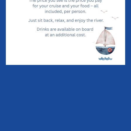
There is a large Pay-and-Display car park on the left just
before the Quay.
DIRECTIONS FROM A12 FROM THE NORTH
After the Saxmundham turns, leave the A12 turning left on
the A1094 signed Aldeburgh.
At Snape Church turn right on B1069 signed Snape Maltings.
Immediately after Snape Maltings fork left on an un-
numbered road signed Orford.
Do not turn left or right and you will enter Orford and end up
on Orford Quay.
There is a large Pay-and-Display car park on the left just
before the Quay.
MENU
THE BOAT