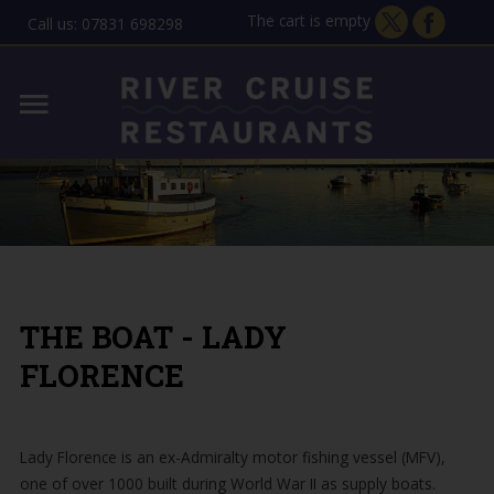
The cart is empty
Call us: 07831 698298
Home
Lady Florence - Orford
MENU
Allen Gardiner - ipswich
THE STORY
GIFT VOUCHERS
THE BOAT - LADY
CONTACT
FLORENCE
Lady Florence is an ex-Admiralty motor fishing vessel (MFV),
one of over 1000 built during World War II as supply boats.