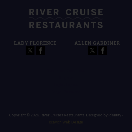
LADY FLORENCE
ALLEN GARDINER
Terms and Conditions
Register
Login / Logout
Forgot Password
Copyright © 2026. River Cruises Restaurants. Designed by Identity -
Ipswich Web Design