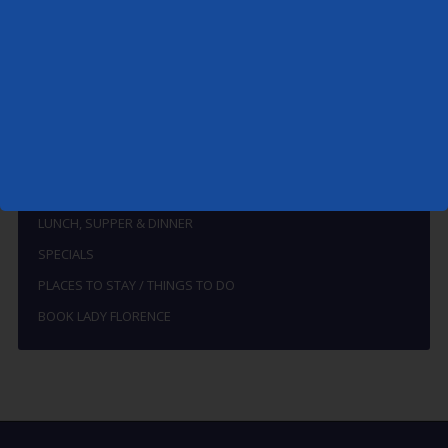
MENU
THE BOAT
HOW TO FIND THE LADY FLORENCE
THE RIVERS ALDE AND ORE
BREAKFAST
LUNCH, SUPPER & DINNER
SPECIALS
PLACES TO STAY / THINGS TO DO
BOOK LADY FLORENCE