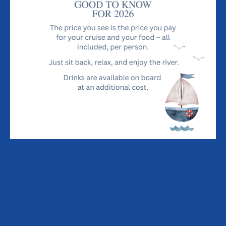
Dock. She was sold in 1983 to Geoffrey Ingram Smith of
Woodbridge who renamed her Lady Florence and set up the
river cruise business in Orford in 1984. He subsequently sold
the business to Susan and John Haresnape in 1992 and with
Craig & Kris, the family continue to operate the Lady Florence
business.