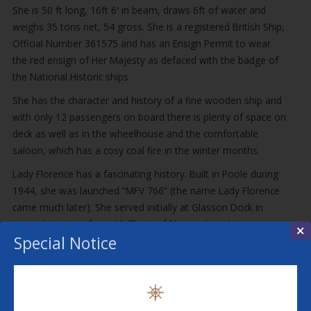
She is 50 ft long, 16ft 6′ in beam, draws 6ft of water and
weighs 35 tons net, 54 gross. She is a registered British Ship,
Official Number 361575 and has an Ensign Permit to wear
the red ensign of Her Majesty as defaced with the badge of
the National Historic ships.
She has the character and history of a fine wooden ship and
with only 12 passengers on board there is plenty of space on
deck as well as in the wheelhouse and the comfortable
saloon, which has a cosy coal fire in the winter months.
Lady Florence has a fascinating history. Built in Poole during
1944, she was launched “MFV 766” (the name Lady Florence
came much later). She served initially at Glasson Dock in
Lancashire, then from 1947 out of Plymouth and then
×
Special Notice
Portsmouth from 1955. In 1963 she transferred to Sea
Cadets at Midhurst Sussex, then Hove from 1969. In 1971
she went into private hands. There is a gap in the history
from 1971 to 1977, in which year she was registered as a
British Ship, named Margaret Jane, and was back at Glasson