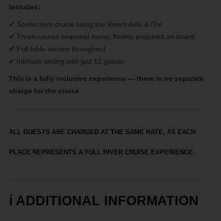
Includes:
✔ Scenic river cruise along the Rivers Alde & Ore
✔ Three-course seasonal menu, freshly prepared on board
✔ Full table service throughout
✔ Intimate setting with just 12 guests
This is a fully inclusive experience — there is no separate
charge for the cruise.
ALL GUESTS ARE CHARGED AT THE SAME RATE, AS EACH
PLACE REPRESENTS A FULL RIVER CRUISE EXPERIENCE.
ℹ️
ADDITIONAL INFORMATION