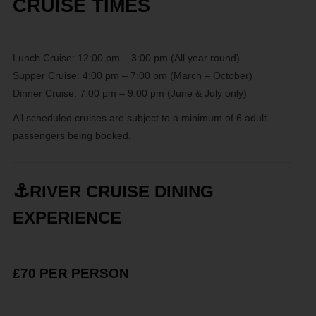
CRUISE TIMES
Lunch Cruise: 12:00 pm – 3:00 pm (All year round)
Supper Cruise: 4:00 pm – 7:00 pm (March – October)
Dinner Cruise: 7:00 pm – 9:00 pm (June & July only)
All scheduled cruises are subject to a minimum of 6 adult
passengers being booked.
⚓
RIVER CRUISE DINING
EXPERIENCE
£70 PER PERSON