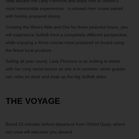
Step aboard the Lady Florence and enjoy one of Suffolk’s
most memorable experiences - a relaxed river cruise paired
with freshly prepared dining.
Cruising the Rivers Alde and Ore for three peaceful hours, you
will experience Suffolk from a completely different perspective,
while enjoying a three-course meal prepared on board using
the finest local produce.
Sailing all year round, Lady Florence is as inviting in winter
with her cosy wood burner as she is in summer, when guests
can relax on deck and soak up the big Suffolk skies.
THE VOYAGE
Board 15 minutes before departure from Orford Quay, where
our crew will welcome you aboard.