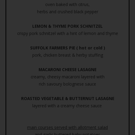
oven baked with citrus,
herbs and crushed black pepper
LEMON & THYME PORK SCHNITZEL
crispy pork schnitzel with a hint of lemon and thyme
SUFFOLK FARMERS PIE ( hot or cold )
pork, chicken breast & herby stuffing
MACARONI CHEESE LASAGNE
creamy, cheesy macaroni layered with
rich savoury bolognese sauce
ROASTED VEGETABLE & BUTTERNUT LASAGNE
layered with a creamy cheese sauce
main courses served with allotment salad
and garlic buttered baby potatoes