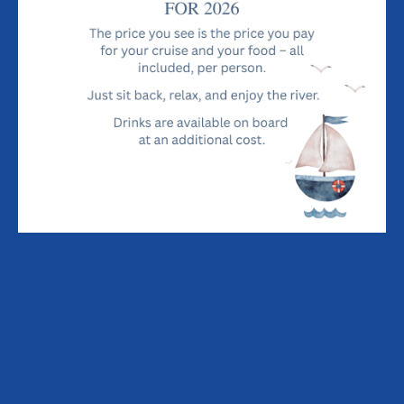
HOW TO FIND THE LADY FLORENCE
THE RIVERS ALDE AND ORE
BREAKFAST
LUNCH, SUPPER & DINNER
SPECIALS
PLACES TO STAY / THINGS TO DO
BOOK LADY FLORENCE
MENU
River Cruise Dining Experience Menu
£70 per person - includes river cruise & three-course
dining