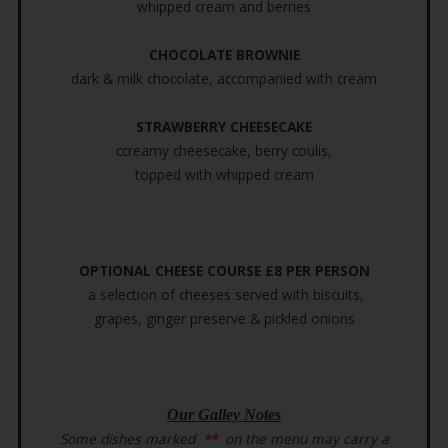
whipped cream and berries
CHOCOLATE BROWNIE
dark & milk chocolate, accompanied with cream
STRAWBERRY CHEESECAKE
ccreamy cheesecake, berry coulis,
topped with whipped cream
OPTIONAL CHEESE COURSE £8 PER PERSON
a selection of cheeses served with biscuits,
grapes, ginger preserve & pickled onions
Our Galley Notes
Some dishes marked
**
on the menu may carry a