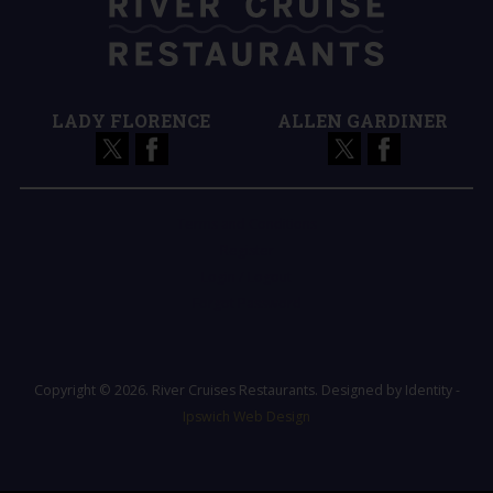
LADY FLORENCE
ALLEN GARDINER
Terms and Conditions
Register
Login / Logout
Forgot Password
Copyright © 2026. River Cruises Restaurants. Designed by Identity -
Ipswich Web Design