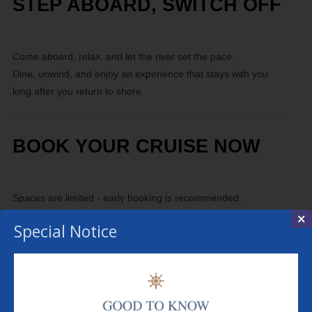
STEP ABOARD, SWITCH OFF
Come aboard, relax, and let the river set the pace.
Dine, unwind, and enjoy an experience that stays with you
long after you return to shore.
BOOK YOUR CRUISE NOW
Spaces are limited - early booking is recommended.
×
Special Notice
MENU
THE BOAT