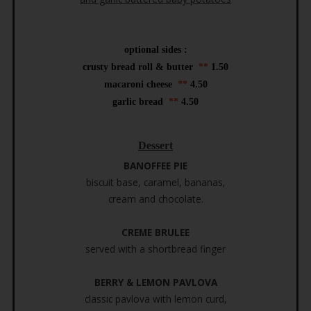
optional sides :
crusty bread roll & butter
**
1.50
macaroni cheese
**
4.50
garlic bread
**
4.50
Dessert
BANOFFEE PIE
biscuit base, caramel, bananas,
cream and chocolate.
CREME BRULEE
served with a shortbread finger
BERRY & LEMON PAVLOVA
classic pavlova with lemon curd,