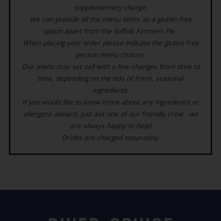
supplementary charge.
We can provide all the menu items as a gluten free
option apart from the Suffolk Farmers Pie.
When placing your order please indicate the gluten free
person menu choices.
Our menu may set sail with a few changes from time to
time, depending on the tide of fresh, seasonal
ingredients.
If you would like to know more about any ingredients or
allergens aboard, just ask one of our friendly crew - we
are always happy to help!
Drinks are charged separately.