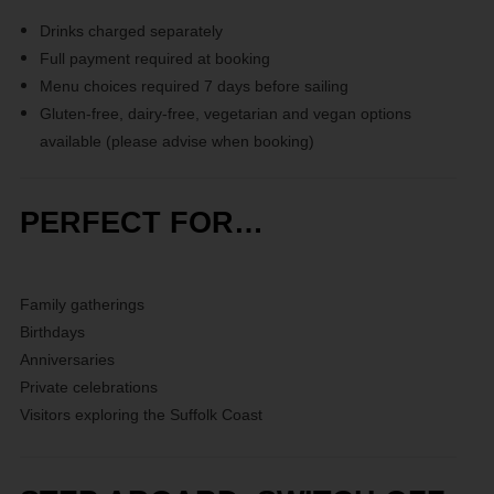
Drinks charged separately
Full payment required at booking
Menu choices required 7 days before sailing
Gluten-free, dairy-free, vegetarian and vegan options
available (please advise when booking)
PERFECT FOR…
Family gatherings
Birthdays
Anniversaries
Private celebrations
Visitors exploring the Suffolk Coast