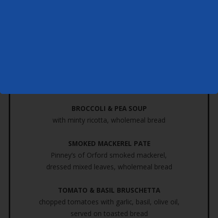
Kindly place your food order at least 7 days prior to your cruise
Starter
THAI FISHCAKE
fish, peas, coriander, spring Onion,
ginger and a hint of chilli,
mixed leaves, sweet chilli sauce
BROCCOLI & PEA SOUP
with minty ricotta, wholemeal bread
SMOKED MACKEREL PATE
Pinney’s of Orford smoked mackerel,
dressed mixed leaves, wholemeal bread
TOMATO & BASIL BRUSCHETTA
chopped tomatoes with garlic, basil, olive oil,
served on toasted bread