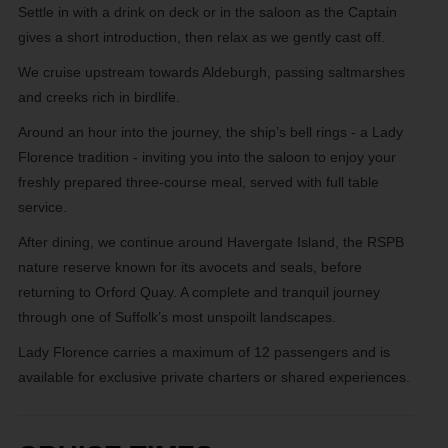
Settle in with a drink on deck or in the saloon as the Captain
gives a short introduction, then relax as we gently cast off.
We cruise upstream towards Aldeburgh, passing saltmarshes
and creeks rich in birdlife.
Around an hour into the journey, the ship’s bell rings - a Lady
Florence tradition - inviting you into the saloon to enjoy your
freshly prepared three-course meal, served with full table
service.
After dining, we continue around Havergate Island, the RSPB
nature reserve known for its avocets and seals, before
returning to Orford Quay. A complete and tranquil journey
through one of Suffolk’s most unspoilt landscapes.
Lady Florence carries a maximum of 12 passengers and is
available for exclusive private charters or shared experiences.