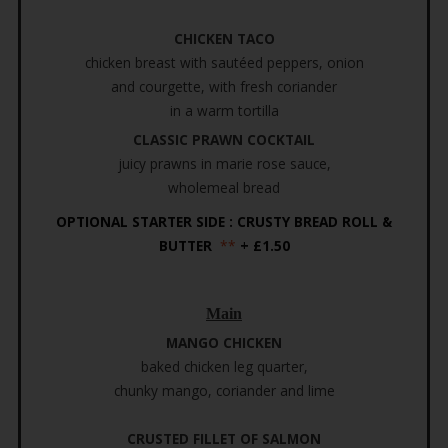
CHICKEN TACO
chicken breast with sautéed peppers, onion
and courgette, with fresh coriander
in a warm tortilla
CLASSIC PRAWN COCKTAIL
juicy prawns in marie rose sauce,
wholemeal bread
OPTIONAL STARTER SIDE : CRUSTY BREAD ROLL &
BUTTER
**
+ £1.50
Main
MANGO CHICKEN
baked chicken leg quarter,
chunky mango, coriander and lime
CRUSTED FILLET OF SALMON