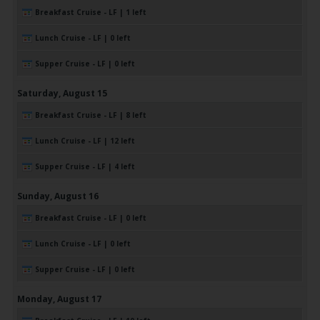
Breakfast Cruise - LF | 1 left
Lunch Cruise - LF | 0 left
Supper Cruise - LF | 0 left
Saturday,
August
15
Breakfast Cruise - LF | 8 left
Lunch Cruise - LF | 12 left
Supper Cruise - LF | 4 left
Sunday,
August
16
Breakfast Cruise - LF | 0 left
Lunch Cruise - LF | 0 left
Supper Cruise - LF | 0 left
Monday,
August
17