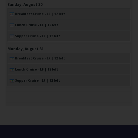
Sunday,
August
30
Breakfast Cruise - LF | 12 left
Lunch Cruise - LF | 12 left
Supper Cruise - LF | 12 left
Monday,
August
31
Breakfast Cruise - LF | 12 left
Lunch Cruise - LF | 12 left
Supper Cruise - LF | 12 left