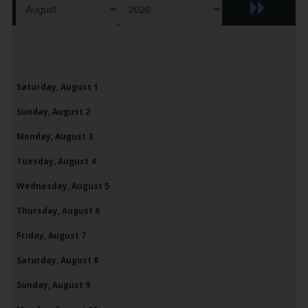
Saturday,
August
1
Sunday,
August
2
Monday,
August
3
Tuesday,
August
4
Wednesday,
August
5
Thursday,
August
6
Friday,
August
7
Saturday,
August
8
Sunday,
August
9