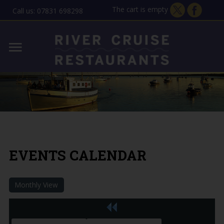
The cart is empty
Call us: 07831 698298
Home
Lady Florence - Orford
MENU
Allen Gardiner - ipswich
THE STORY
GIFT VOUCHERS
EVENTS CALENDAR
CONTACT
Monthly View