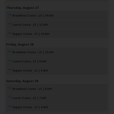
Thursday,
August
27
Breakfast Cruise - LF | 10 left
Lunch Cruise - LF | 12 left
Supper Cruise - LF | 12 left
Friday,
August
28
Breakfast Cruise - LF | 12 left
Lunch Cruise - LF | 8 left
Supper Cruise - LF | 0 left
Saturday,
August
29
Breakfast Cruise - LF | 0 left
Lunch Cruise - LF | 7 left
Supper Cruise - LF | 4 left