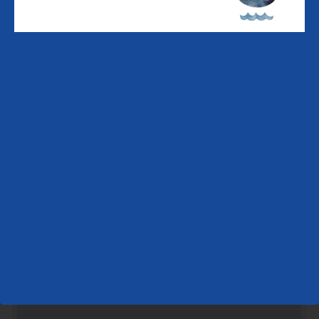
Supper Cruise - LF | 8 left
Friday,
August
21
Breakfast Cruise - LF | 12 left
Lunch Cruise - LF | 0 left
Supper Cruise - LF | 12 left
Saturday,
August
22
Breakfast Cruise - LF | 12 left
Lunch Cruise - LF | 0 left
Supper Cruise - LF | 0 left
Sunday,
August
23
Breakfast Cruise - LF | 12 left
Lunch Cruise - LF | 0 left