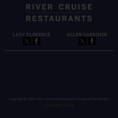
LADY FLORENCE
ALLEN GARDINER
Terms and Conditions
Register
Login / Logout
Forgot Password
Copyright © 2026. River Cruises Restaurants. Designed by Identity -
Ipswich Web Design