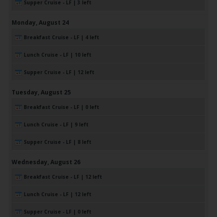
Supper Cruise - LF | 3 left
Monday,
August
24
Breakfast Cruise - LF | 4 left
Lunch Cruise - LF | 10 left
Supper Cruise - LF | 12 left
Tuesday,
August
25
Breakfast Cruise - LF | 0 left
Lunch Cruise - LF | 9 left
Supper Cruise - LF | 8 left
Wednesday,
August
26
Breakfast Cruise - LF | 12 left
Lunch Cruise - LF | 12 left
Supper Cruise - LF | 0 left