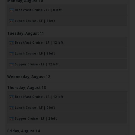
Monday,
August
10
Breakfast Cruise - LF | 0 left
Lunch Cruise - LF | 5 left
Tuesday,
August
11
Breakfast Cruise - LF | 12 left
Lunch Cruise - LF | 2 left
Supper Cruise - LF | 12 left
Wednesday,
August
12
Thursday,
August
13
Breakfast Cruise - LF | 12 left
Lunch Cruise - LF | 0 left
Supper Cruise - LF | 2 left
Friday,
August
14