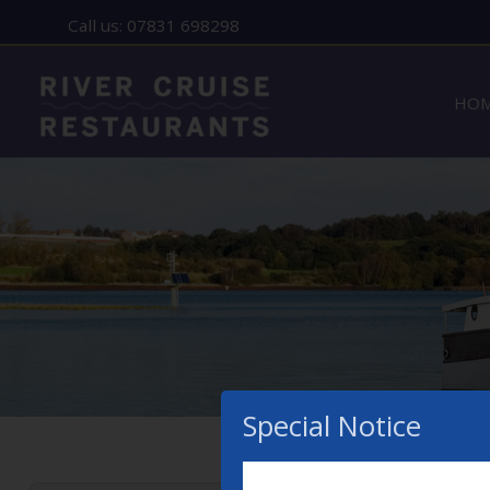
Call us: 07831 698298
Home
HO
Lady Florence - Orford
MENU
Allen Gardiner - ipswich
THE STORY
GIFT VOUCHERS
CONTACT
Special Notice