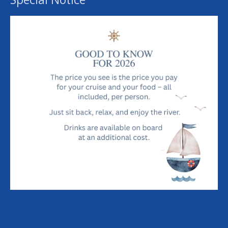
£ 140.00
Each
River Cruise & Dining Experience For Two
Add to cart