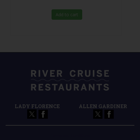
Add to cart
LADY FLORENCE
ALLEN GARDINER
Terms and Conditions