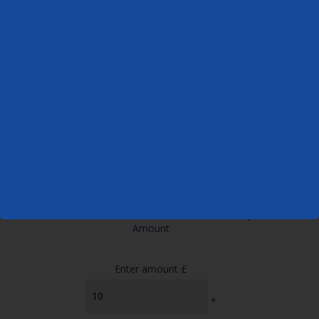
Create Your Own Gift Voucher – Choose Any
Amount
Enter amount £
*