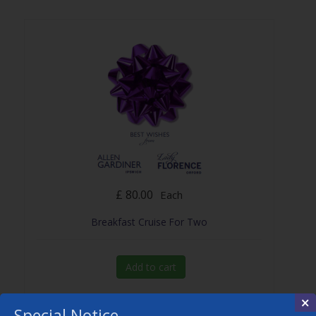
£ 80.00
Each
Breakfast Cruise For Two
Add to cart
×
Special Notice