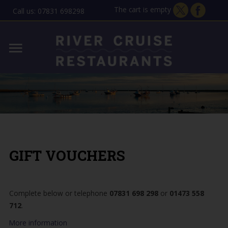
The cart is empty
Call us: 07831 698298
Home
Lady Florence - Orford
MENU
Allen Gardiner - ipswich
THE STORY
GIFT VOUCHERS
GIFT VOUCHERS
CONTACT
Complete below or telephone
07831 698 298
or
01473 558
712
.
More information