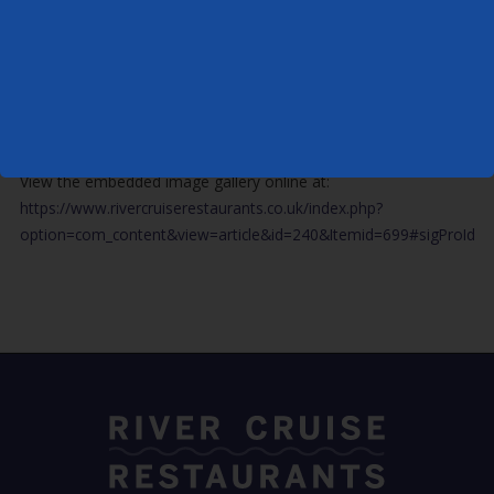
View the embedded image gallery online at:
https://www.rivercruiserestaurants.co.uk/index.php?
option=com_content&view=article&id=240&Itemid=699#sigProId18