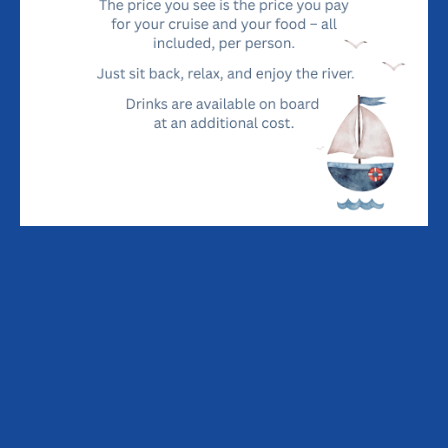
ALLEN GARDINER DINING