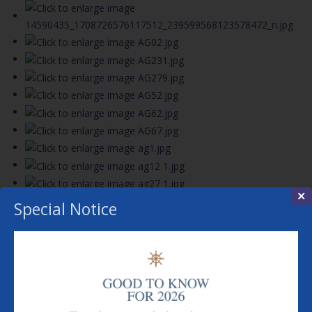
×
Special Notice
View the embedded image gallery online at:
https://www.rivercruiserestaurants.co.uk/index.php?
option=com_content&view=article&id=240&Itemid=699#sigProIde